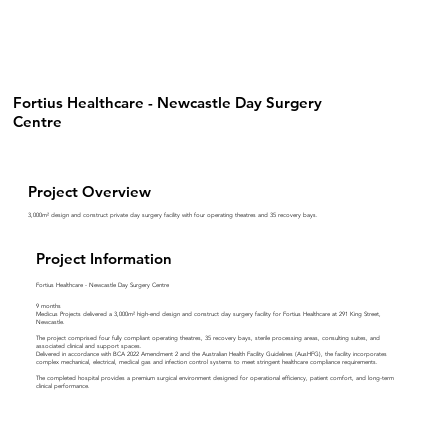
Fortius Healthcare - Newcastle Day Surgery
Centre
Project Overview
3,000m² design and construct private day surgery facility with four operating theatres and 35 recovery bays.
Project Information
Fortius Healthcare - Newcastle Day Surgery Centre
9 months
Medicus Projects delivered a 3,000m² high-end design and construct day surgery facility for Fortius Healthcare at 291 King Street,
Newcastle.
The project comprised four fully compliant operating theatres, 35 recovery bays, sterile processing areas, consulting suites, and
associated clinical and support spaces.
Delivered in accordance with BCA 2022 Amendment 2 and the Australian Health Facility Guidelines (AusHFG), the facility incorporates
complex mechanical, electrical, medical gas and infection control systems to meet stringent healthcare compliance requirements.
The completed hospital provides a premium surgical environment designed for operational efficiency, patient comfort, and long-term
clinical performance.